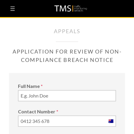
Skip
to
content
APPEALS
APPLICATION FOR REVIEW OF NON-
COMPLIANCE BREACH NOTICE
Full Name
*
Contact Number
*
Australia
+61