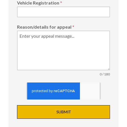
Vehicle Registration
*
Reason/details for appeal
*
0 / 180
SUBMIT