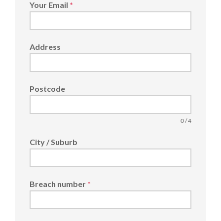
Your Email
*
Address
Postcode
0 / 4
City / Suburb
Breach number
*