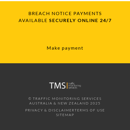
BREACH NOTICE PAYMENTS
AVAILABLE
SECURELY ONLINE 24/7
Make payment
© TRAFFIC MONITORING SERVICES
AUSTRALIA & NEW ZEALAND 2025
PRIVACY & DISCLAIMER
TERMS OF USE
SITEMAP