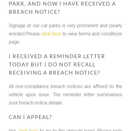
PARK, AND NOW I HAVE RECEIVED A
BREACH NOTICE?
Signage at our car parks is very prominent and clearly
worded.Please
click here
to view terms and conditions
page.
I RECEIVED A REMINDER LETTER
TODAY BUT I DO NOT RECALL
RECEIVING A BREACH NOTICE?
All non-compliance breach notices are affixed to the
vehicle upon issue. The reminder letter summarises
your breach notice details.
CAN I APPEAL?
Yes,
click here
to go to the appeals page. Please note