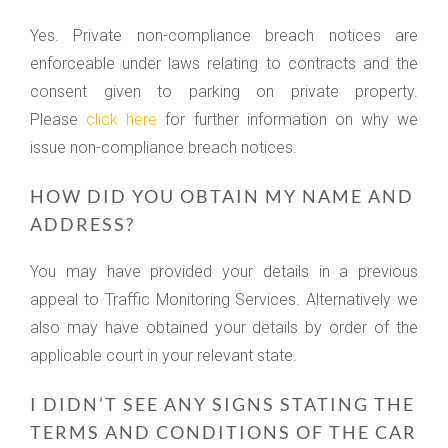
Yes. Private non-compliance breach notices are
enforceable under laws relating to contracts and the
consent given to parking on private property.
Please
click here
for further information on why we
issue non-compliance breach notices.
HOW DID YOU OBTAIN MY NAME AND
ADDRESS?
You may have provided your details in a previous
appeal to Traffic Monitoring Services. Alternatively we
also may have obtained your details by order of the
applicable court in your relevant state.
I DIDN’T SEE ANY SIGNS STATING THE
TERMS AND CONDITIONS OF THE CAR