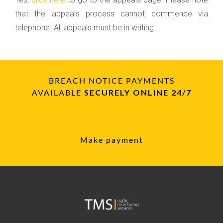
that the appeals process cannot commence via
telephone. All appeals must be in writing.
BREACH NOTICE PAYMENTS
AVAILABLE
SECURELY ONLINE 24/7
Make payment