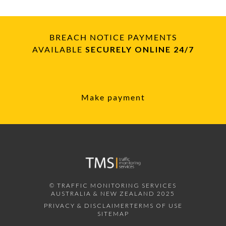
BREACH NOTICE PAYMENTS
AVAILABLE
SECURELY ONLINE 24/7
Make payment
© TRAFFIC MONITORING SERVICES
AUSTRALIA & NEW ZEALAND 2025
PRIVACY & DISCLAIMER
TERMS OF USE
SITEMAP