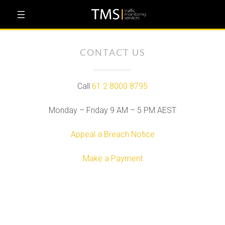
Skip
to
content
CONTACT US
Call
61 2 8000 8795
Monday – Friday 9 AM – 5 PM AEST
Appeal a Breach Notice
Make a Payment