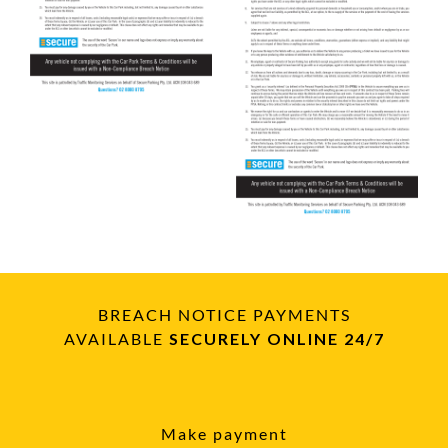
BREACH NOTICE PAYMENTS
AVAILABLE
SECURELY ONLINE 24/7
Make payment